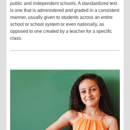
public and independent schools. A standardized test
is one that is administered and graded in a consistent
manner, usually given to students across an entire
school or school system or even nationally, as
opposed to one created by a teacher for a specific
class.