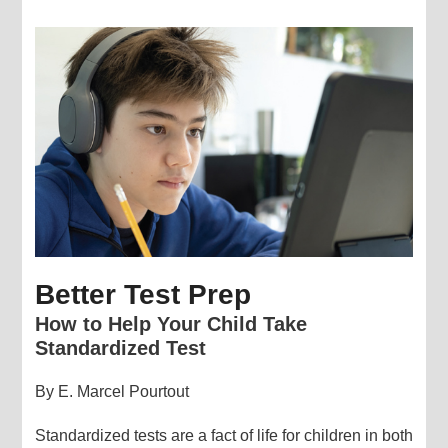
Better Test Prep
How to Help Your Child Take
Standardized Test
By E. Marcel Pourtout
Standardized tests are a fact of life for children in both