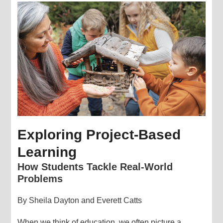
Exploring Project-Based
Learning
How Students Tackle Real-World
Problems
By Sheila Dayton and Everett Catts
When we think of education, we often picture a