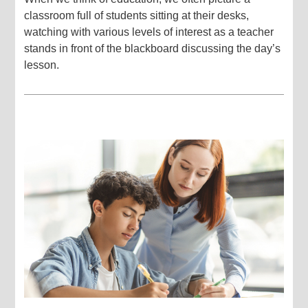
classroom full of students sitting at their desks,
watching with various levels of interest as a teacher
stands in front of the blackboard discussing the day’s
lesson.