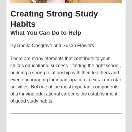
Creating Strong Study
Habits
What You Can Do to Help
By Sheila Cosgrove and Susan Flowers
There are many elements that contribute to your
child’s educational success—finding the right school,
building a strong relationship with their teachers and
even encouraging their participation in extracurricular
activities. But one of the most important components
of a thriving educational career is the establishment
of good study habits.