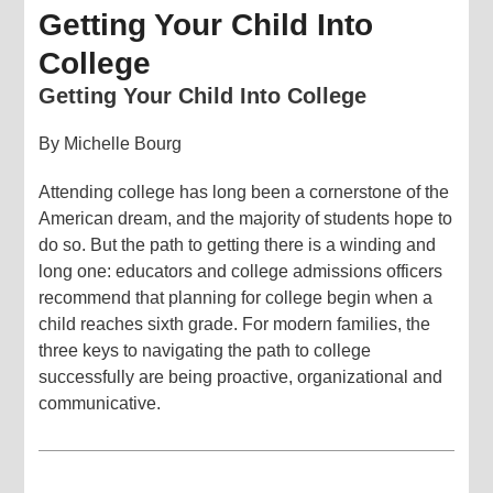
Getting Your Child Into
College
Getting Your Child Into College
By Michelle Bourg
Attending college has long been a cornerstone of the
American dream, and the majority of students hope to
do so. But the path to getting there is a winding and
long one: educators and college admissions officers
recommend that planning for college begin when a
child reaches sixth grade. For modern families, the
three keys to navigating the path to college
successfully are being proactive, organizational and
communicative.