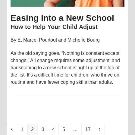
Easing Into a New School
How to Help Your Child Adjust
By E. Marcel Pourtout and Michelle Bourg
As the old saying goes, “Nothing is constant except
change.” All change requires some adjustment, and
transitioning to a new school is right up at the top of
the list. It’s a difficult time for children, who thrive on
routine and have fewer coping skills than adults.
Previous
Page
Page
Page
Page
Page
Page
Next
1
2
3
4
5
…
17