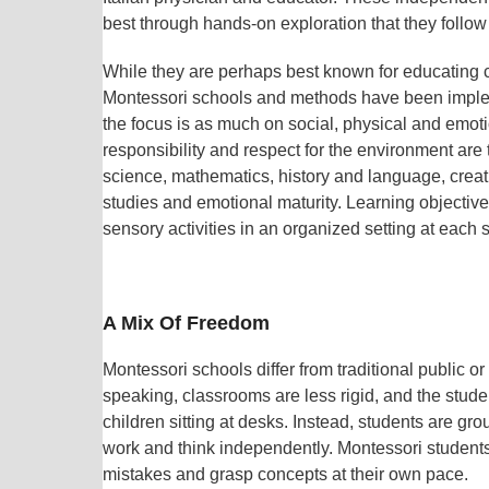
best through hands-on exploration that they follow
While they are perhaps best known for educating c
Montessori schools and methods have been impleme
the focus is as much on social, physical and emot
responsibility and respect for the environment are
science, mathematics, history and language, creati
studies and emotional maturity. Learning objectiv
sensory activities in an organized setting at each 
A Mix Of Freedom
Montessori schools differ from traditional public 
speaking, classrooms are less rigid, and the studen
children sitting at desks. Instead, students are g
work and think independently. Montessori students 
mistakes and grasp concepts at their own pace.