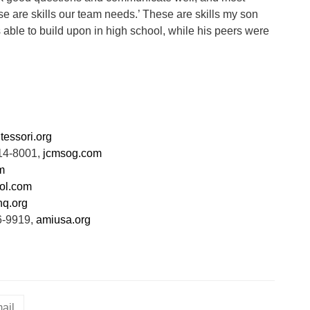
e are skills our team needs.’ These are skills my son
ble to build upon in high school, while his peers were
tessori.org
814-8001,
jcmsog.com
m
ol.com
q.org
6-9919,
amiusa.org
ail