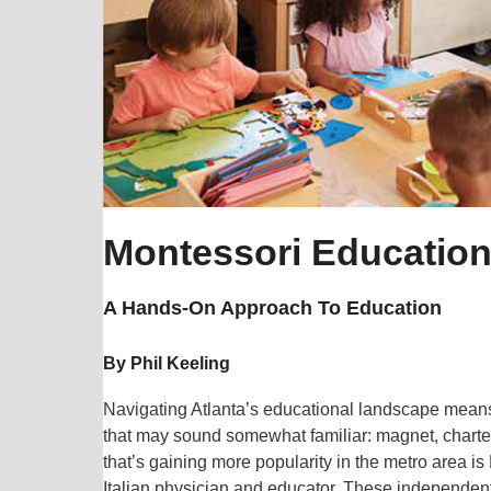
Montessori Educatio
A Hands-On Approach To Education
By Phil Keeling
Navigating Atlanta’s educational landscape means
that may sound somewhat familiar: magnet, charter
that’s gaining more popularity in the metro area i
Italian physician and educator. These independent 