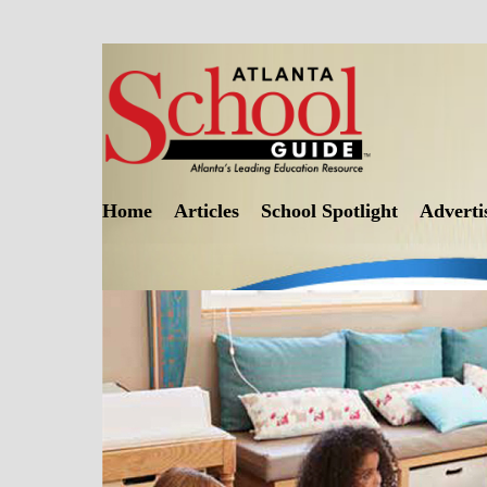
Skip
to
content
Home
Articles
School Spotlight
Adverti