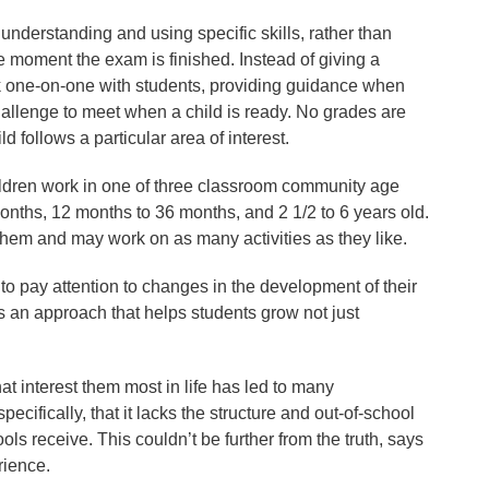
 understanding and using specific skills, rather than
he moment the exam is finished. Instead of giving a
k one-on-one with students, providing guidance when
hallenge to meet when a child is ready. No grades are
 follows a particular area of interest.
ldren work in one of three classroom community age
nths, 12 months to 36 months, and 2 1/2 to 6 years old.
t them and may work on as many activities as they like.
to pay attention to changes in the development of their
’s an approach that helps students grow not just
at interest them most in life has led to many
fically, that it lacks the structure and out-of-school
ools receive. This couldn’t be further from the truth, says
rience.