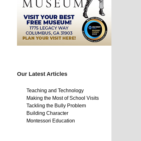
Our Latest Articles
Teaching and Technology
Making the Most of School Visits
Tackling the Bully Problem
Building Character
Montessori Education