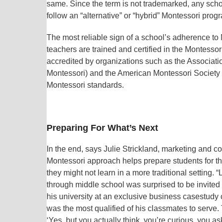
same. Since the term is not trademarked, any schoo
follow an “alternative” or “hybrid” Montessori progra
The most reliable sign of a school’s adherence to M
teachers are trained and certified in the Montess
accredited by organizations such as the Associati
Montessori) and the American Montessori Society
Montessori standards.
Preparing For What’s Next
In the end, says Julie Strickland, marketing and
Montessori approach helps prepare students for th
they might not learn in a more traditional setting
through middle school was surprised to be invited
his university at an exclusive business casestudy
was the most qualified of his classmates to serve.
‘Yes, but you actually think, you’re curious, you