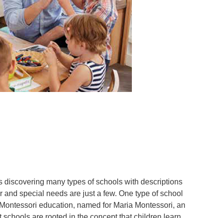
n
 discovering many types of schools with descriptions
 and special needs are just a few. One type of school
s Montessori education, named for Maria Montessori, an
schools are rooted in the concept that children learn