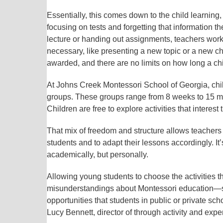
Essentially, this comes down to the child learning,
focusing on tests and forgetting that information t
lecture or handing out assignments, teachers wor
necessary, like presenting a new topic or a new c
awarded, and there are no limits on how long a child
At Johns Creek Montessori School of Georgia, chi
groups. These groups range from 8 weeks to 15 mo
Children are free to explore activities that interes
That mix of freedom and structure allows teachers 
students and to adapt their lessons accordingly. It
academically, but personally.
Allowing young students to choose the activities th
misunderstandings about Montessori education—speci
opportunities that students in public or private sch
Lucy Bennett, director of through activity and expe