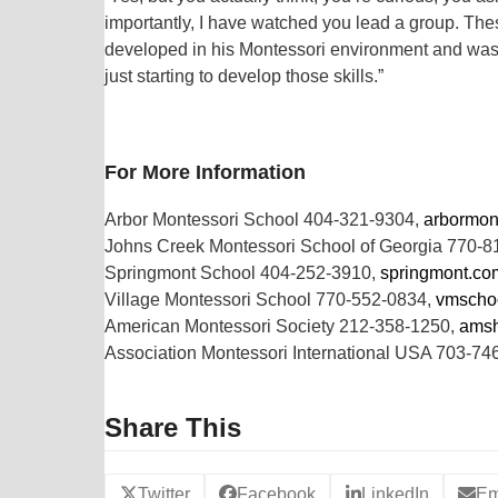
importantly, I have watched you lead a group. Thes
developed in his Montessori environment and was a
just starting to develop those skills.”
For More Information
Arbor Montessori School 404-321-9304,
arbormon
Johns Creek Montessori School of Georgia 770-
Springmont School 404-252-3910,
springmont.co
Village Montessori School 770-552-0834,
vmscho
American Montessori Society 212-358-1250,
amsh
Association Montessori International USA 703-74
Share This
Twitter
Facebook
LinkedIn
Em