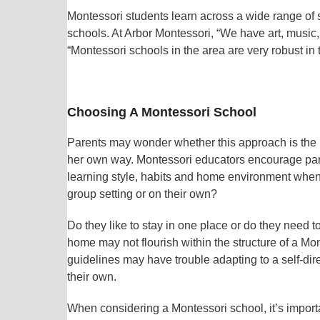
Montessori students learn across a wide range of su
schools. At Arbor Montessori, “We have art, music
“Montessori schools in the area are very robust i
Choosing A Montessori School
Parents may wonder whether this approach is the right
her own way. Montessori educators encourage paren
learning style, habits and home environment when v
group setting or on their own?
Do they like to stay in one place or do they need 
home may not flourish within the structure of a Mon
guidelines may have trouble adapting to a self-dir
their own.
When considering a Montessori school, it’s importa