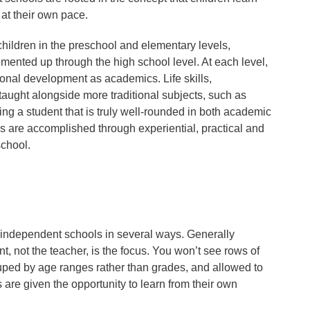
 at their own pace.
hildren in the preschool and elementary levels,
nted up through the high school level. At each level,
ional development as academics. Life skills,
 taught alongside more traditional subjects, such as
ng a student that is truly well-rounded in both academic
es are accomplished through experiential, practical and
school.
or independent schools in several ways. Generally
t, not the teacher, is the focus. You won’t see rows of
rouped by age ranges rather than grades, and allowed to
are given the opportunity to learn from their own