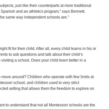
bjects, just like their counterparts at more traditional
, Spanish and an athletics program,” says Bennett.
n the same way independent schools are.”
 fit for their child. After all, every child learns in his or
ts to ask questions and talk about their child’s
isiting a school. Does your child learn better in a
to move around? Children who operate with few limits at
tessori school, and children used to very strict
ected setting that allows them the freedom to explore on
nt to understand that not all Montessori schools are the