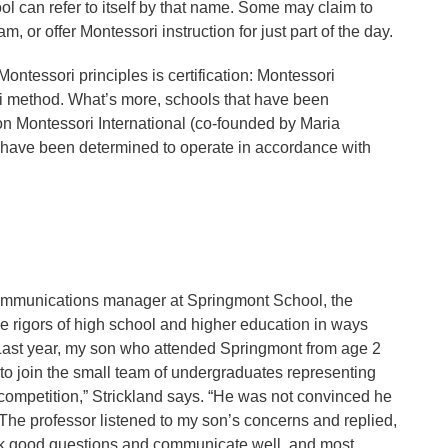
l can refer to itself by that name. Some may claim to
m, or offer Montessori instruction for just part of the day.
ontessori principles is certification: Montessori
ori method. What’s more, schools that have been
on Montessori International (co-founded by Maria
 have been determined to operate in accordance with
 communications manager at Springmont School, the
e rigors of high school and higher education in ways
. “Last year, my son who attended Springmont from age 2
 to join the small team of undergraduates representing
 competition,” Strickland says. “He was not convinced he
 The professor listened to my son’s concerns and replied,
 ask good questions and communicate well, and most