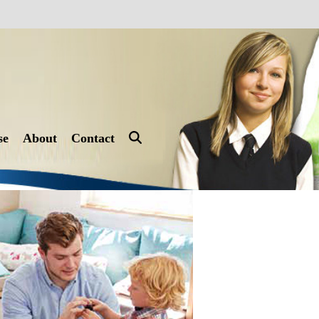
se
About
Contact