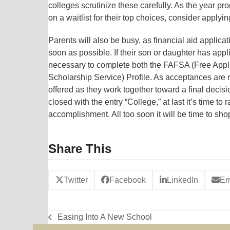
colleges scrutinize these carefully. As the year p
on a waitlist for their top choices, consider applyi
Parents will also be busy, as financial aid appli
soon as possible. If their son or daughter has appli
necessary to complete both the FAFSA (Free Appli
Scholarship Service) Profile. As acceptances are 
offered as they work together toward a final decision
closed with the entry “College,” at last it’s time to
accomplishment. All too soon it will be time to sho
Share This
Twitter
Facebook
LinkedIn
Em
Easing Into A New School
previous