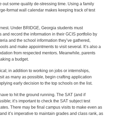
ve out some quality de-stressing time. Using a family
ge-format wall calendar makes keeping track of test
earnest. Under BRIDGE, Georgia students must
s and record the information in their GCIS portfolio by
riteria and the school information they’ve gathered,
ools and make appointments to visit several. It’s also a
endation from respected mentors. Meanwhile, parents
making a budget.
al; in addition to working on jobs or internships,
visit as many as possible, begin crafting application
plying early decision to the top schools on the list.
 have to hit the ground running. The SAT (and if
ible; it’s important to check the SAT subject test
dates. There may be final campus visits to make even as
 and it’s imperative to maintain grades and class rank, as