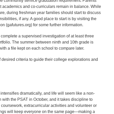
 the community service graduation requirement. Parents
hat academics and co-curriculars remain in balance. While
 future, during freshman year families should start to discuss
bilities, if any. A good place to start is by visiting the
 (gafutures.org) for some further information.
 complete a supervised investigation of at least three
ortfolio. The summer between ninth and 10th grade is
ith a file kept on each school to compare later.
desired criteria to guide their college explorations and
intensifies dramatically, and life will seem like a non-
 with the PSAT in October, and it takes discipline to
 coursework, extracurricular activities and volunteer or
tings will keep everyone on the same page—making a