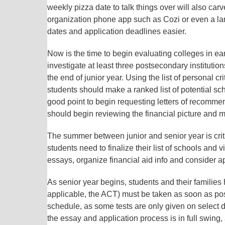
weekly pizza date to talk things over will also car
organization phone app such as Cozi or even a lar
dates and application deadlines easier.
Now is the time to begin evaluating colleges in 
investigate at least three postsecondary institution
the end of junior year. Using the list of personal c
students should make a ranked list of potential sch
good point to begin requesting letters of recomm
should begin reviewing the financial picture and 
The summer between junior and senior year is critic
students need to finalize their list of schools and 
essays, organize financial aid info and consider ap
As senior year begins, students and their families
applicable, the ACT) must be taken as soon as poss
schedule, as some tests are only given on select 
the essay and application process is in full swing,