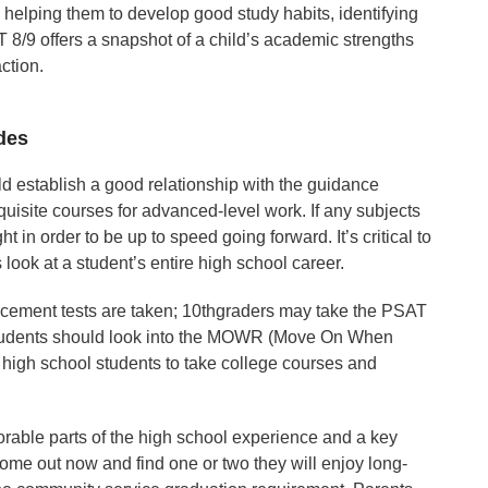
 helping them to develop good study habits, identifying
/9 offers a snapshot of a child’s academic strengths
ction.
des
d establish a good relationship with the guidance
quisite courses for advanced-level work. If any subjects
ht in order to be up to speed going forward. It’s critical to
look at a student’s entire high school career.
acement tests are taken; 10thgraders may take the PSAT
 students should look into the MOWR (Move On When
high school students to take college courses and
orable parts of the high school experience and a key
some out now and find one or two they will enjoy long-