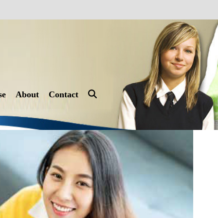
se
About
Contact