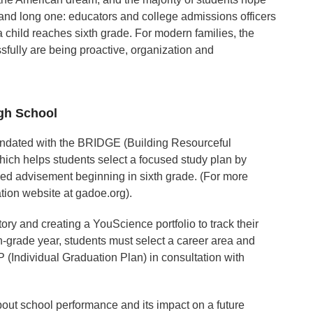
g and long one: educators and college admissions officers
child reaches sixth grade. For modern families, the
ssfully are being proactive, organization and
igh School
mandated with the BRIDGE (Building Resourceful
ich helps students select a focused study plan by
led advisement beginning in sixth grade. (For more
tion website at gadoe.org).
ory and creating a YouScience portfolio to track their
th-grade year, students must select a career area and
P (Individual Graduation Plan) in consultation with
out school performance and its impact on a future