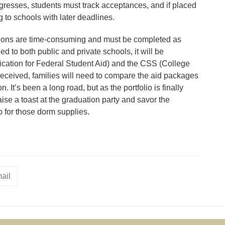
rogresses, students must track acceptances, and if placed
ng to schools with later deadlines.
cations are time-consuming and must be completed as
ed to both public and private schools, it will be
cation for Federal Student Aid) and the CSS (College
received, families will need to compare the aid packages
. It’s been a long road, but as the portfolio is finally
 raise a toast at the graduation party and savor the
p for those dorm supplies.
ail