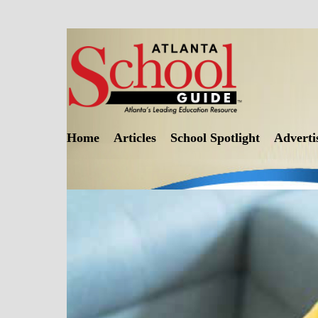
Skip
to
content
Home
Articles
School Spotlight
Adverti