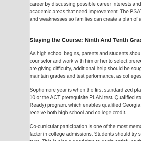
career by discussing possible career interests and
academic areas that need improvement. The PSAT 8
and weaknesses so families can create a plan of a
Staying the Course: Ninth And Tenth Gra
As high school begins, parents and students shoul
counselor and work with him or her to select prere
are giving difficulty, additional help should be soug
maintain grades and test performance, as colleges 
Sophomore year is when the first standardized pl
10 or the ACT prerequisite PLAN test. Qualified
Ready) program, which enables qualified Georgia 
receive both high school and college credit.
Co-curricular participation is one of the most mem
factor in college admissions. Students should try 