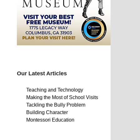
Our Latest Articles
Teaching and Technology
Making the Most of School Visits
Tackling the Bully Problem
Building Character
Montessori Education