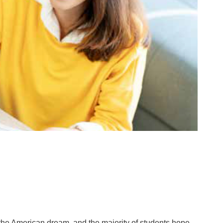
the American dream, and the majority of students hope