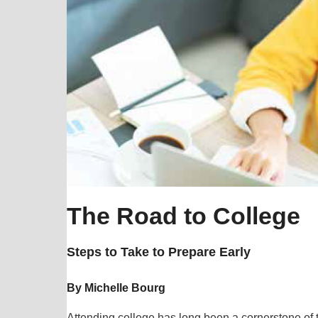
The Road to College
Steps to Take to Prepare Early
By Michelle Bourg
Attending college has long been a cornerstone of 