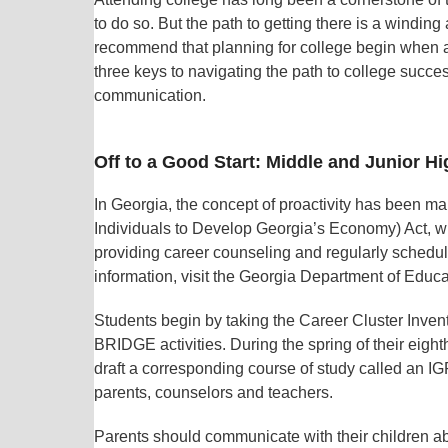
to do so. But the path to getting there is a windin
recommend that planning for college begin when a 
three keys to navigating the path to college succe
communication.
Off to a Good Start: Middle and Junior H
In Georgia, the concept of proactivity has been 
Individuals to Develop Georgia’s Economy) Act, wh
providing career counseling and regularly schedu
information, visit the Georgia Department of Educa
Students begin by taking the Career Cluster Invent
BRIDGE activities. During the spring of their eigh
draft a corresponding course of study called an IG
parents, counselors and teachers.
Parents should communicate with their children ab