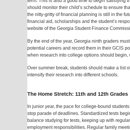
term. This is also a good time to begin satisfying
should monitor their child’s schedule to ensure t
the nitty-gritty of financial planning is still in the
financial aid, scholarships and the student’s responsi
website of the Georgia Student Finance Commission
By the end of the year, Georgia ninth graders must
potential careers and record them in their GCIS p
when research into college options should begin, w
Over summer break, students should make a list of 
intensify their research into different schools.
The Home Stretch: 11th and 12th Grades
In junior year, the pace for college-bound students 
stop parade of deadlines. Standardized tests begin
balance studying for tests, keeping up with regular
employment responsibilities. Regular family mee