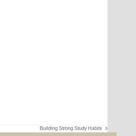
Building Strong Study Habits
next