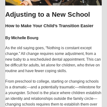
Adjusting to a New School
How to Make Your Child’s Transition Easier
By Michelle Bourg
As the old saying goes, “Nothing is constant except
change.” All change requires some adjustment, from a
new baby to a rescheduled dental appointment. This can
be difficult for adults, let alone for children, who thrive on
routine and have fewer coping skills.
From preschool to college, starting or changing schools
is a dramatic—and a potentially traumatic—milestone for
a youngster. School is the place where children establish
an identity and relationships outside the family circle—
changing schools requires them to establish them over