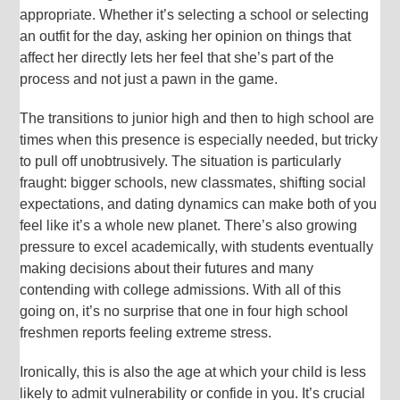
appropriate. Whether it’s selecting a school or selecting
an outfit for the day, asking her opinion on things that
affect her directly lets her feel that she’s part of the
process and not just a pawn in the game.
The transitions to junior high and then to high school are
times when this presence is especially needed, but tricky
to pull off unobtrusively. The situation is particularly
fraught: bigger schools, new classmates, shifting social
expectations, and dating dynamics can make both of you
feel like it’s a whole new planet. There’s also growing
pressure to excel academically, with students eventually
making decisions about their futures and many
contending with college admissions. With all of this
going on, it’s no surprise that one in four high school
freshmen reports feeling extreme stress.
Ironically, this is also the age at which your child is less
likely to admit vulnerability or confide in you. It’s crucial