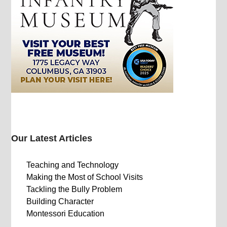
Our Latest Articles
Teaching and Technology
Making the Most of School Visits
Tackling the Bully Problem
Building Character
Montessori Education