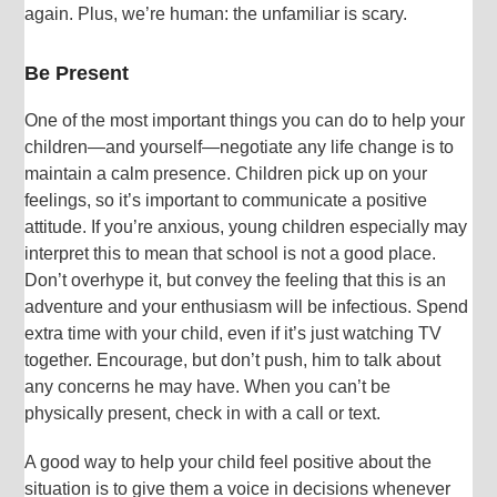
again. Plus, we’re human: the unfamiliar is scary.
Be Present
One of the most important things you can do to help your
children—and yourself—negotiate any life change is to
maintain a calm presence. Children pick up on your
feelings, so it’s important to communicate a positive
attitude. If you’re anxious, young children especially may
interpret this to mean that school is not a good place.
Don’t overhype it, but convey the feeling that this is an
adventure and your enthusiasm will be infectious. Spend
extra time with your child, even if it’s just watching TV
together. Encourage, but don’t push, him to talk about
any concerns he may have. When you can’t be
physically present, check in with a call or text.
A good way to help your child feel positive about the
situation is to give them a voice in decisions whenever