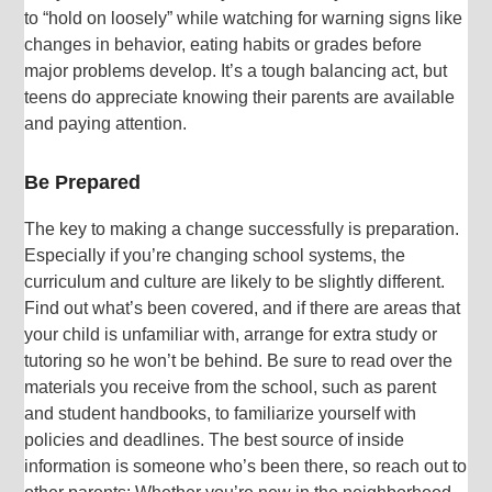
to “hold on loosely” while watching for warning signs like
changes in behavior, eating habits or grades before
major problems develop. It’s a tough balancing act, but
teens do appreciate knowing their parents are available
and paying attention.
Be Prepared
The key to making a change successfully is preparation.
Especially if you’re changing school systems, the
curriculum and culture are likely to be slightly different.
Find out what’s been covered, and if there are areas that
your child is unfamiliar with, arrange for extra study or
tutoring so he won’t be behind. Be sure to read over the
materials you receive from the school, such as parent
and student handbooks, to familiarize yourself with
policies and deadlines. The best source of inside
information is someone who’s been there, so reach out to