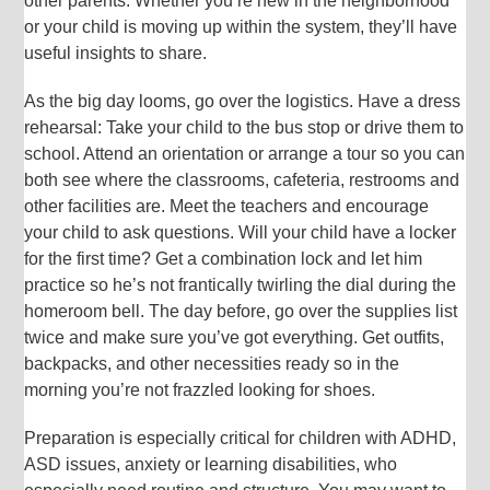
other parents: Whether you’re new in the neighborhood
or your child is moving up within the system, they’ll have
useful insights to share.
As the big day looms, go over the logistics. Have a dress
rehearsal: Take your child to the bus stop or drive them to
school. Attend an orientation or arrange a tour so you can
both see where the classrooms, cafeteria, restrooms and
other facilities are. Meet the teachers and encourage
your child to ask questions. Will your child have a locker
for the first time? Get a combination lock and let him
practice so he’s not frantically twirling the dial during the
homeroom bell. The day before, go over the supplies list
twice and make sure you’ve got everything. Get outfits,
backpacks, and other necessities ready so in the
morning you’re not frazzled looking for shoes.
Preparation is especially critical for children with ADHD,
ASD issues, anxiety or learning disabilities, who