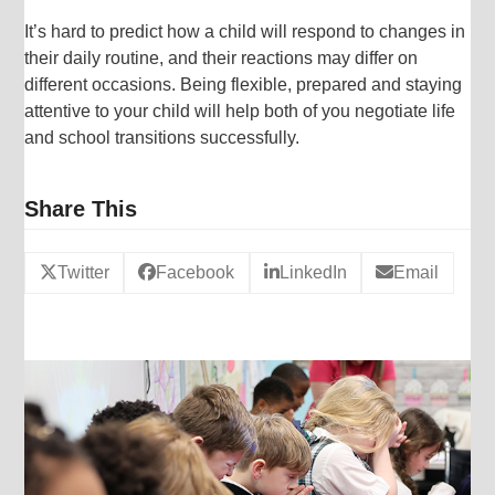
It’s hard to predict how a child will respond to changes in
their daily routine, and their reactions may differ on
different occasions. Being flexible, prepared and staying
attentive to your child will help both of you negotiate life
and school transitions successfully.
Share This
Twitter
Facebook
LinkedIn
Email