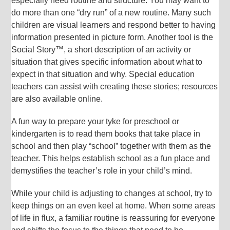
especially need routine and structure. You may want to
do more than one “dry run” of a new routine. Many such
children are visual learners and respond better to having
information presented in picture form. Another tool is the
Social Story™, a short description of an activity or
situation that gives specific information about what to
expect in that situation and why. Special education
teachers can assist with creating these stories; resources
are also available online.
A fun way to prepare your tyke for preschool or
kindergarten is to read them books that take place in
school and then play “school” together with them as the
teacher. This helps establish school as a fun place and
demystifies the teacher’s role in your child’s mind.
While your child is adjusting to changes at school, try to
keep things on an even keel at home. When some areas
of life in flux, a familiar routine is reassuring for everyone