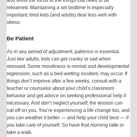
and shifts the focus to the things that need to be
relearned. Maintaining a set bedtime is especially
important; tired kids (and adults) deal less well with
stress.
Be Patient
As in any period of adjustment, patience is essential.
Just like adults, kids can get cranky or sad when
stressed. Some moodiness is normal and developmental
regression, such as a bed-wetting incident, may occur. If
things don’t improve after a few weeks, consult with a
teacher or counselor about your child’s classroom
behavior and get advice on seeking professional help if
necessary. And don’t neglect yourself; the tension can
rub off on you. You’re experiencing a life change too, and
you can weather it better — and help your child best — if
you take care of yourself. So have that morning latte or
take a walk.