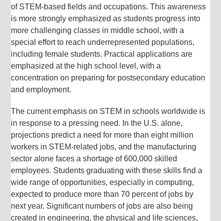
of STEM-based fields and occupations. This awareness
is more strongly emphasized as students progress into
more challenging classes in middle school, with a
special effort to reach underrepresented populations,
including female students. Practical applications are
emphasized at the high school level, with a
concentration on preparing for postsecondary education
and employment.
The current emphasis on STEM in schools worldwide is
in response to a pressing need. In the U.S. alone,
projections predict a need for more than eight million
workers in STEM-related jobs, and the manufacturing
sector alone faces a shortage of 600,000 skilled
employees. Students graduating with these skills find a
wide range of opportunities, especially in computing,
expected to produce more than 70 percent of jobs by
next year. Significant numbers of jobs are also being
created in engineering, the physical and life sciences,