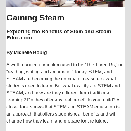
Gaining Steam
Exploring the Benefits of Stem and Steam
Education
By Michelle Bourg
A well-rounded curriculum used to be “The Three Rs,” or
“reading, writing and arithmetic.” Today, STEM, and
STEAM are becoming the dominant measure of what
students need to learn. But what exactly are STEM and
STEAM, and how are they different from traditional
learning? Do they offer any real benefit to your child? A
closer look shows that STEM and STEAM education is
an approach that offers students real benefits and will
change how they learn and prepare for the future.