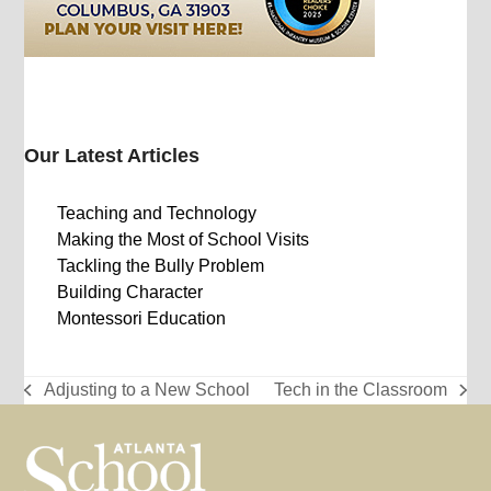
Our Latest Articles
Teaching and Technology
Making the Most of School Visits
Tackling the Bully Problem
Building Character
Montessori Education
Adjusting to a New School
Tech in the Classroom
previous
next
post:
post: