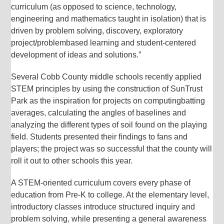
curriculum (as opposed to science, technology,
engineering and mathematics taught in isolation) that is
driven by problem solving, discovery, exploratory
project/problembased learning and student-centered
development of ideas and solutions.”
Several Cobb County middle schools recently applied
STEM principles by using the construction of SunTrust
Park as the inspiration for projects on computingbatting
averages, calculating the angles of baselines and
analyzing the different types of soil found on the playing
field. Students presented their findings to fans and
players; the project was so successful that the county will
roll it out to other schools this year.
A STEM-oriented curriculum covers every phase of
education from Pre-K to college. At the elementary level,
introductory classes introduce structured inquiry and
problem solving, while presenting a general awareness