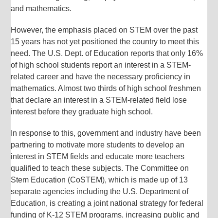
and mathematics.
However, the emphasis placed on STEM over the past
15 years has not yet positioned the country to meet this
need. The U.S. Dept. of Education reports that only 16%
of high school students report an interest in a STEM-
related career and have the necessary proficiency in
mathematics. Almost two thirds of high school freshmen
that declare an interest in a STEM-related field lose
interest before they graduate high school.
In response to this, government and industry have been
partnering to motivate more students to develop an
interest in STEM fields and educate more teachers
qualified to teach these subjects. The Committee on
Stem Education (CoSTEM), which is made up of 13
separate agencies including the U.S. Department of
Education, is creating a joint national strategy for federal
funding of K-12 STEM programs, increasing public and