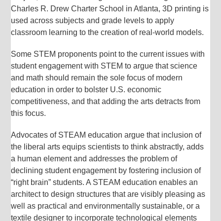
Charles R. Drew Charter School in Atlanta, 3D printing is
used across subjects and grade levels to apply
classroom learning to the creation of real-world models.
Some STEM proponents point to the current issues with
student engagement with STEM to argue that science
and math should remain the sole focus of modern
education in order to bolster U.S. economic
competitiveness, and that adding the arts detracts from
this focus.
Advocates of STEAM education argue that inclusion of
the liberal arts equips scientists to think abstractly, adds
a human element and addresses the problem of
declining student engagement by fostering inclusion of
“right brain” students. A STEAM education enables an
architect to design structures that are visibly pleasing as
well as practical and environmentally sustainable, or a
textile designer to incorporate technological elements