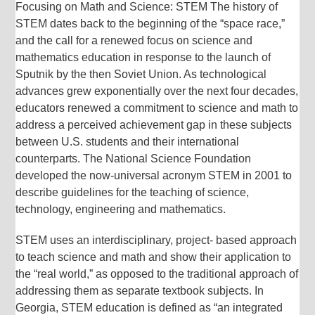
Focusing on Math and Science: STEM The history of
STEM dates back to the beginning of the “space race,”
and the call for a renewed focus on science and
mathematics education in response to the launch of
Sputnik by the then Soviet Union. As technological
advances grew exponentially over the next four decades,
educators renewed a commitment to science and math to
address a perceived achievement gap in these subjects
between U.S. students and their international
counterparts. The National Science Foundation
developed the now-universal acronym STEM in 2001 to
describe guidelines for the teaching of science,
technology, engineering and mathematics.
STEM uses an interdisciplinary, project- based approach
to teach science and math and show their application to
the “real world,” as opposed to the traditional approach of
addressing them as separate textbook subjects. In
Georgia, STEM education is defined as “an integrated