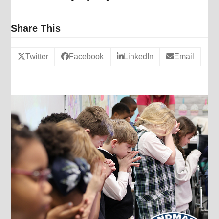
Share This
Twitter
Facebook
LinkedIn
Email