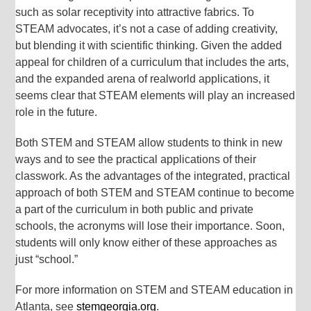
such as solar receptivity into attractive fabrics. To
STEAM advocates, it’s not a case of adding creativity,
but blending it with scientific thinking. Given the added
appeal for children of a curriculum that includes the arts,
and the expanded arena of realworld applications, it
seems clear that STEAM elements will play an increased
role in the future.
Both STEM and STEAM allow students to think in new
ways and to see the practical applications of their
classwork. As the advantages of the integrated, practical
approach of both STEM and STEAM continue to become
a part of the curriculum in both public and private
schools, the acronyms will lose their importance. Soon,
students will only know either of these approaches as
just “school.”
For more information on STEM and STEAM education in
Atlanta, see
stemgeorgia.org
.