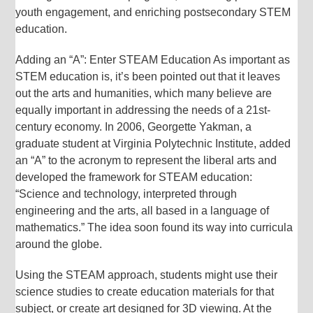
youth engagement, and enriching postsecondary STEM
education.
Adding an “A”: Enter STEAM Education As important as
STEM education is, it’s been pointed out that it leaves
out the arts and humanities, which many believe are
equally important in addressing the needs of a 21st-
century economy. In 2006, Georgette Yakman, a
graduate student at Virginia Polytechnic Institute, added
an “A” to the acronym to represent the liberal arts and
developed the framework for STEAM education:
“Science and technology, interpreted through
engineering and the arts, all based in a language of
mathematics.” The idea soon found its way into curricula
around the globe.
Using the STEAM approach, students might use their
science studies to create education materials for that
subject, or create art designed for 3D viewing. At the